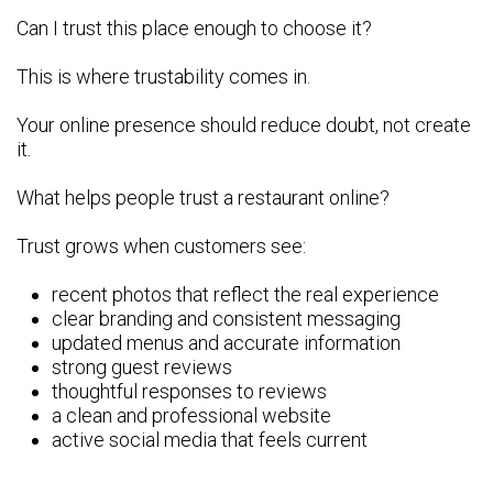
Can I trust this place enough to choose it?
This is where trustability comes in.
Your online presence should reduce doubt, not create
it.
What helps people trust a restaurant online?
Trust grows when customers see:
recent photos that reflect the real experience
clear branding and consistent messaging
updated menus and accurate information
strong guest reviews
thoughtful responses to reviews
a clean and professional website
active social media that feels current