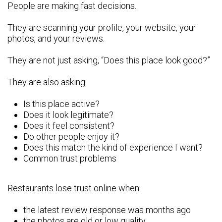
People are making fast decisions.
They are scanning your profile, your website, your
photos, and your reviews.
They are not just asking, “Does this place look good?”
They are also asking:
Is this place active?
Does it look legitimate?
Does it feel consistent?
Do other people enjoy it?
Does this match the kind of experience I want?
Common trust problems
Restaurants lose trust online when:
the latest review response was months ago
the photos are old or low quality