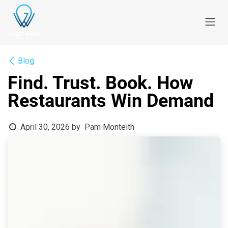
Skip to Content
Blog
Find. Trust. Book. How
Restaurants Win Demand
April 30, 2026
by
Pam Monteith