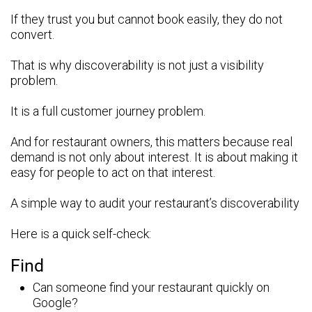
If they trust you but cannot book easily, they do not
convert.
That is why discoverability is not just a visibility
problem.
It is a full customer journey problem.
And for restaurant owners, this matters because real
demand is not only about interest. It is about making it
easy for people to act on that interest.
A simple way to audit your restaurant’s discoverability
Here is a quick self-check:
Find
Can someone find your restaurant quickly on
Google?