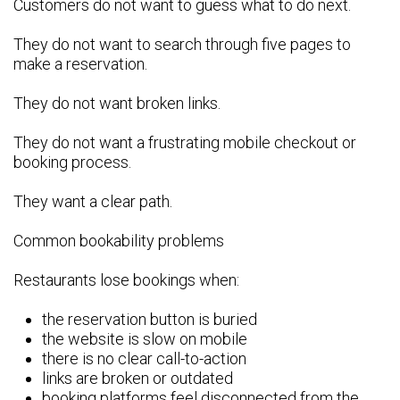
Customers do not want to guess what to do next.
They do not want to search through five pages to
make a reservation.
They do not want broken links.
They do not want a frustrating mobile checkout or
booking process.
They want a clear path.
Common bookability problems
Restaurants lose bookings when:
the reservation button is buried
the website is slow on mobile
there is no clear call-to-action
links are broken or outdated
booking platforms feel disconnected from the