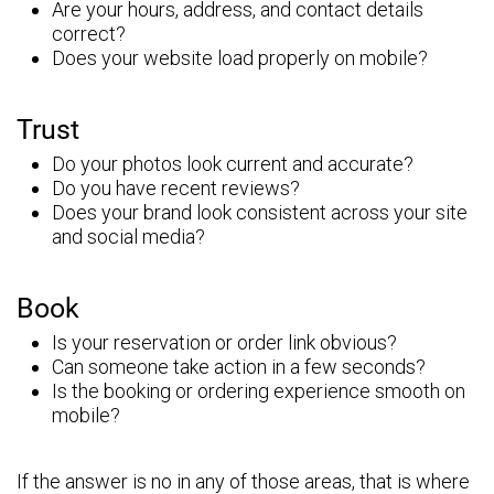
Are your hours, address, and contact details
correct?
Does your website load properly on mobile?
Trust
Do your photos look current and accurate?
Do you have recent reviews?
Does your brand look consistent across your site
and social media?
Book
Is your reservation or order link obvious?
Can someone take action in a few seconds?
Is the booking or ordering experience smooth on
mobile?
If the answer is no in any of those areas, that is where