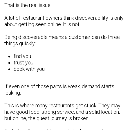
That is the real issue.
A lot of restaurant owners think discoverability is only
about getting seen online. It is not.
Being discoverable means a customer can do three
things quickly:
find you
trust you
book with you
If even one of those parts is weak, demand starts
leaking.
This is where many restaurants get stuck. They may
have good food, strong service, and a solid location,
but online, the guest journey is broken.