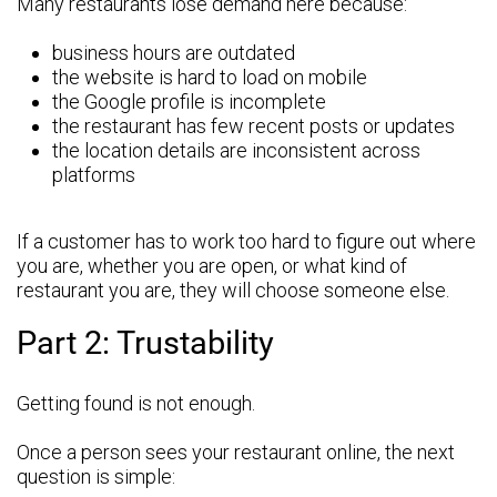
Many restaurants lose demand here because:
business hours are outdated
the website is hard to load on mobile
the Google profile is incomplete
the restaurant has few recent posts or updates
the location details are inconsistent across
platforms
If a customer has to work too hard to figure out where
you are, whether you are open, or what kind of
restaurant you are, they will choose someone else.
Part 2: Trustability
Getting found is not enough.
Once a person sees your restaurant online, the next
question is simple: