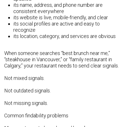
its name, address, and phone number are
consistent everywhere
its website is live, mobile-friendly, and clear
its social profiles are active and easy to
recognize
its location, category, and services are obvious
When someone searches “best brunch near me,”
“steakhouse in Vancouver,” or “family restaurant in
Calgary,” your restaurant needs to send clear signals.
Not mixed signals.
Not outdated signals.
Not missing signals.
Common findability problems