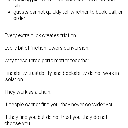
site
guests cannot quickly tell whether to book, call, or
order
Every extra click creates friction.
Every bit of friction lowers conversion.
Why these three parts matter together
Findability, trustability, and bookability do not work in
isolation.
They work as a chain.
If people cannot find you, they never consider you.
If they find you but do not trust you, they do not
choose you.