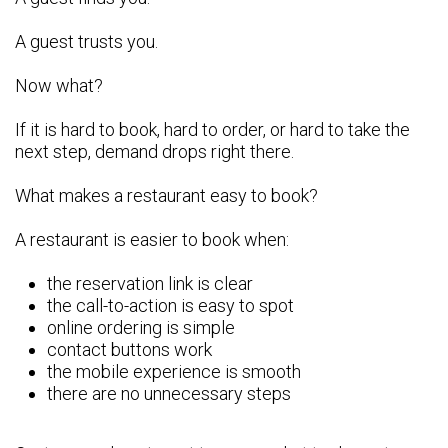
A guest trusts you.
Now what?
If it is hard to book, hard to order, or hard to take the
next step, demand drops right there.
What makes a restaurant easy to book?
A restaurant is easier to book when:
the reservation link is clear
the call-to-action is easy to spot
online ordering is simple
contact buttons work
the mobile experience is smooth
there are no unnecessary steps