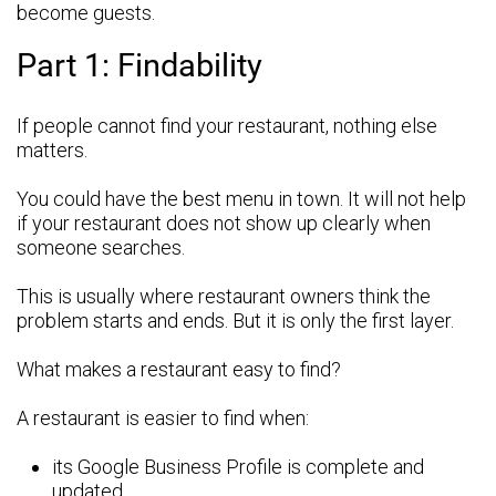
become guests.
Part 1: Findability
If people cannot find your restaurant, nothing else
matters.
You could have the best menu in town. It will not help
if your restaurant does not show up clearly when
someone searches.
This is usually where restaurant owners think the
problem starts and ends. But it is only the first layer.
What makes a restaurant easy to find?
A restaurant is easier to find when:
its Google Business Profile is complete and
updated