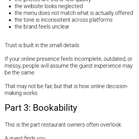
the website looks neglected
the menu does not match what is actually offered
the tone is inconsistent across platforms
the brand feels unclear
Trust is built in the small details.
If your online presence feels incomplete, outdated, or
messy, people will assume the guest experience may
be the same.
That may not be fair, but that is how online decision-
making works.
Part 3: Bookability
This is the part restaurant owners often overlook.
A guest finds you.