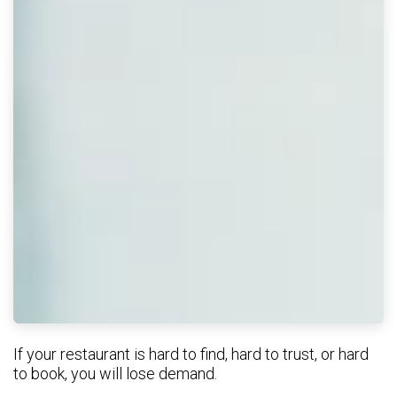
If your restaurant is hard to find, hard to trust, or hard
to book, you will lose demand.