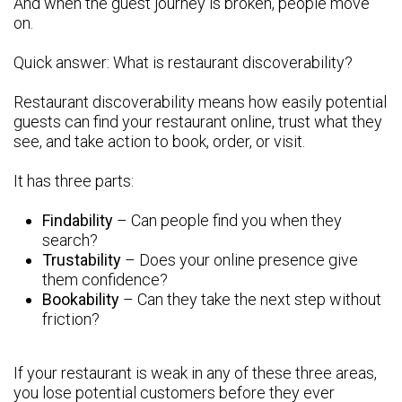
And when the guest journey is broken, people move
on.
Quick answer: What is restaurant discoverability?
Restaurant discoverability means how easily potential
guests can find your restaurant online, trust what they
see, and take action to book, order, or visit.
It has three parts:
Findability
– Can people find you when they
search?
Trustability
– Does your online presence give
them confidence?
Bookability
– Can they take the next step without
friction?
If your restaurant is weak in any of these three areas,
you lose potential customers before they ever