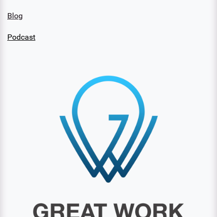
Blog
Podcast