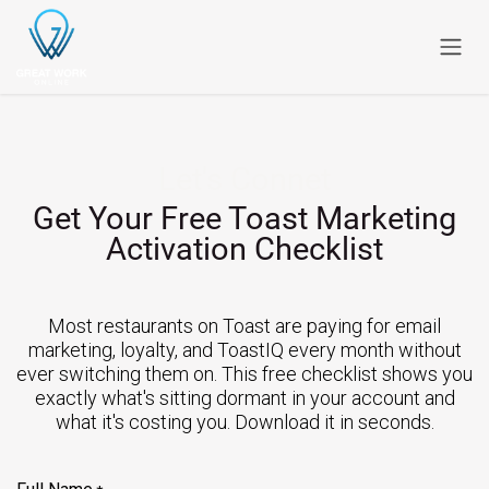
Skip to Content
Let's Connet
Get Your Free Toast Marketing
Activation Checklist
Most restaurants on Toast are paying for email
marketing, loyalty, and ToastIQ every month without
ever switching them on. This free checklist shows you
exactly what's sitting dormant in your account and
what it's costing you. Download it in seconds.