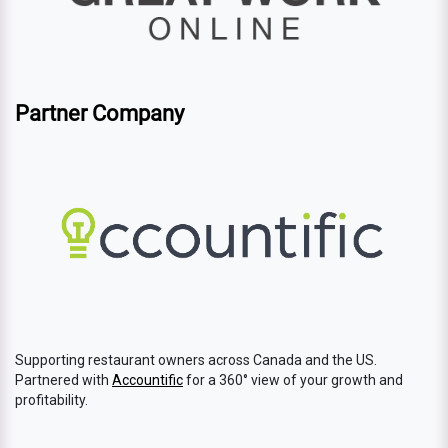
Partner Company
Supporting restaurant owners across Canada and the US.
Partnered with
Accountific
for a 360° view of your growth and
profitability.