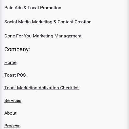
Paid Ads & Local Promotion
Social Media Marketing & Content Creation
Done-For-You Marketing Management
Company:
Home
Toast POS
Toast Marketing Activation Checklist
Services
About
Process