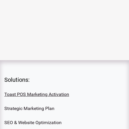
Solutions:
Toast POS Marketing Activation
Strategic Marketing Plan
SEO & Website Optimization