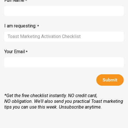
Full Name
*
I am requesting:
*
Your Email
*
Submit
*Get the free checklist instantly. NO credit card,
NO obligation. We'll also send you practical Toast marketing
tips you can use this week. Unsubscribe anytime.