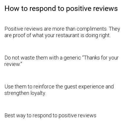
How to respond to positive reviews
Positive reviews are more than compliments. They
are proof of what your restaurant is doing right.
Do not waste them with a generic “Thanks for your
review.”
Use them to reinforce the guest experience and
strengthen loyalty.
Best way to respond to positive reviews