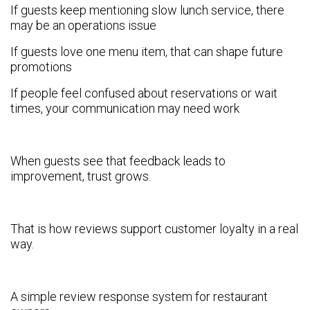
If guests keep mentioning slow lunch service, there
may be an operations issue
If guests love one menu item, that can shape future
promotions
If people feel confused about reservations or wait
times, your communication may need work
When guests see that feedback leads to
improvement, trust grows.
That is how reviews support customer loyalty in a real
way.
A simple review response system for restaurant