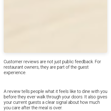
Customer reviews are not just public feedback. For
restaurant owners, they are part of the guest
experience.
A review tells people what it feels like to dine with you
before they ever walk through your doors. It also gives
your current guests a clear signal about how much
you care after the meal is over.