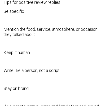
Tips for positive review replies
Be specific
Mention the food, service, atmosphere, or occasion
they talked about.
Keep it human
Write like a person, not a script.
Stay on brand