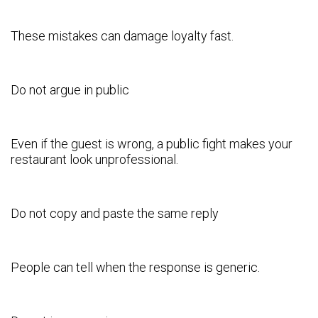
These mistakes can damage loyalty fast.
Do not argue in public
Even if the guest is wrong, a public fight makes your
restaurant look unprofessional.
Do not copy and paste the same reply
People can tell when the response is generic.