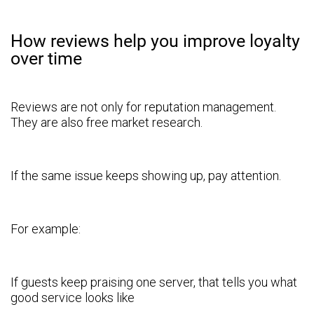
How reviews help you improve loyalty
over time
Reviews are not only for reputation management.
They are also free market research.
If the same issue keeps showing up, pay attention.
For example:
If guests keep praising one server, that tells you what
good service looks like