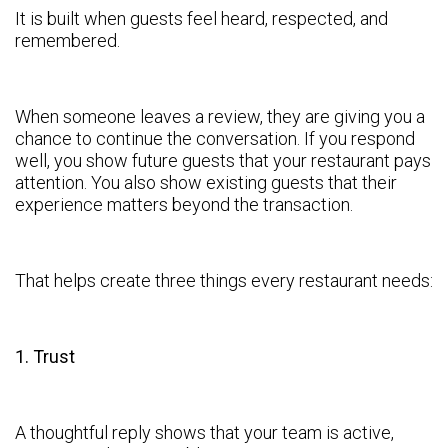
It is built when guests feel heard, respected, and
remembered.
When someone leaves a review, they are giving you a
chance to continue the conversation. If you respond
well, you show future guests that your restaurant pays
attention. You also show existing guests that their
experience matters beyond the transaction.
That helps create three things every restaurant needs:
1. Trust
A thoughtful reply shows that your team is active,