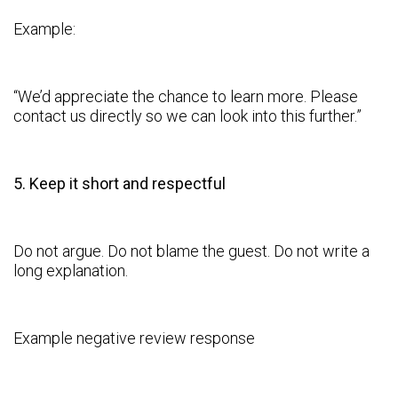
Example:
“We’d appreciate the chance to learn more. Please
contact us directly so we can look into this further.”
5. Keep it short and respectful
Do not argue. Do not blame the guest. Do not write a
long explanation.
Example negative review response