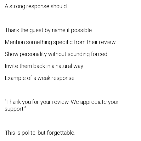
A strong response should:
Thank the guest by name if possible
Mention something specific from their review
Show personality without sounding forced
Invite them back in a natural way
Example of a weak response
“Thank you for your review. We appreciate your
support.”
This is polite, but forgettable.