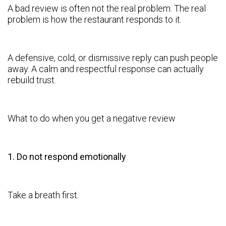
A bad review is often not the real problem. The real
problem is how the restaurant responds to it.
A defensive, cold, or dismissive reply can push people
away. A calm and respectful response can actually
rebuild trust.
What to do when you get a negative review
1. Do not respond emotionally
Take a breath first.