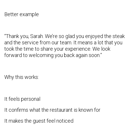
Better example
“Thank you, Sarah. We’re so glad you enjoyed the steak
and the service from our team. It means a lot that you
took the time to share your experience. We look
forward to welcoming you back again soon.”
Why this works:
It feels personal
It confirms what the restaurant is known for
It makes the guest feel noticed