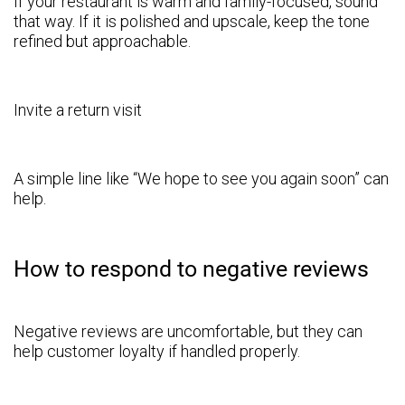
If your restaurant is warm and family-focused, sound
that way. If it is polished and upscale, keep the tone
refined but approachable.
Invite a return visit
A simple line like “We hope to see you again soon” can
help.
How to respond to negative reviews
Negative reviews are uncomfortable, but they can
help customer loyalty if handled properly.