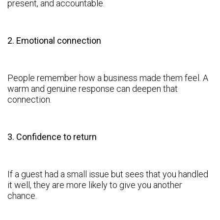
present, and accountable.
2. Emotional connection
People remember how a business made them feel. A
warm and genuine response can deepen that
connection.
3. Confidence to return
If a guest had a small issue but sees that you handled
it well, they are more likely to give you another
chance.