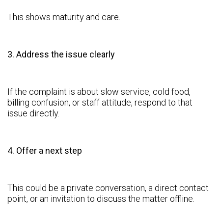
This shows maturity and care.
3. Address the issue clearly
If the complaint is about slow service, cold food,
billing confusion, or staff attitude, respond to that
issue directly.
4. Offer a next step
This could be a private conversation, a direct contact
point, or an invitation to discuss the matter offline.