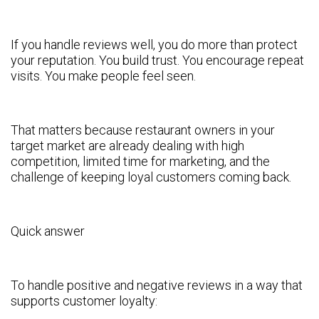
If you handle reviews well, you do more than protect
your reputation. You build trust. You encourage repeat
visits. You make people feel seen.
That matters because restaurant owners in your
target market are already dealing with high
competition, limited time for marketing, and the
challenge of keeping loyal customers coming back.
Quick answer
To handle positive and negative reviews in a way that
supports customer loyalty: