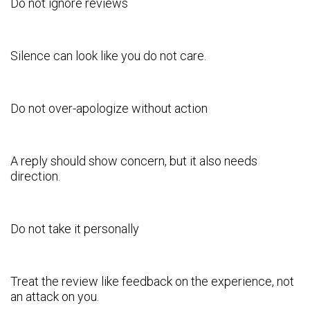
Do not ignore reviews
Silence can look like you do not care.
Do not over-apologize without action
A reply should show concern, but it also needs
direction.
Do not take it personally
Treat the review like feedback on the experience, not
an attack on you.