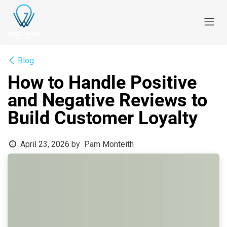
Skip to Content
Blog
How to Handle Positive
and Negative Reviews to
Build Customer Loyalty
April 23, 2026
by
Pam Monteith