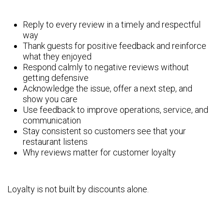
Reply to every review in a timely and respectful
way
Thank guests for positive feedback and reinforce
what they enjoyed
Respond calmly to negative reviews without
getting defensive
Acknowledge the issue, offer a next step, and
show you care
Use feedback to improve operations, service, and
communication
Stay consistent so customers see that your
restaurant listens
Why reviews matter for customer loyalty
Loyalty is not built by discounts alone.