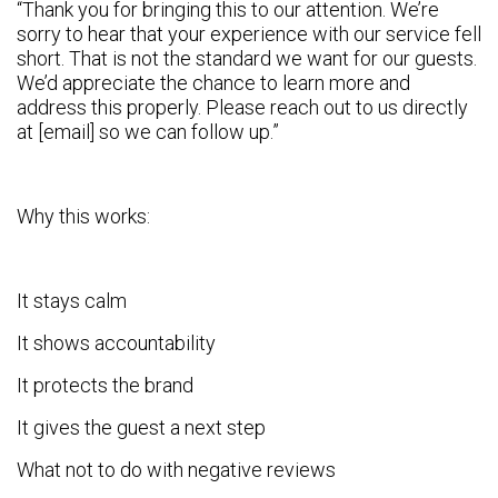
“Thank you for bringing this to our attention. We’re
sorry to hear that your experience with our service fell
short. That is not the standard we want for our guests.
We’d appreciate the chance to learn more and
address this properly. Please reach out to us directly
at [email] so we can follow up.”
Why this works:
It stays calm
It shows accountability
It protects the brand
It gives the guest a next step
What not to do with negative reviews