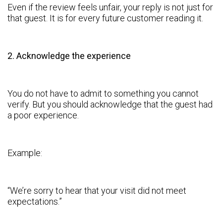
Even if the review feels unfair, your reply is not just for
that guest. It is for every future customer reading it.
2. Acknowledge the experience
You do not have to admit to something you cannot
verify. But you should acknowledge that the guest had
a poor experience.
Example:
“We’re sorry to hear that your visit did not meet
expectations.”